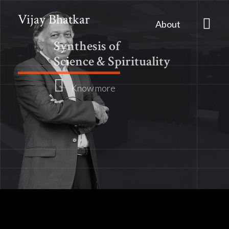
Vijay Bhatkar
About
Synthesis of
Science & Spirituality
Know more